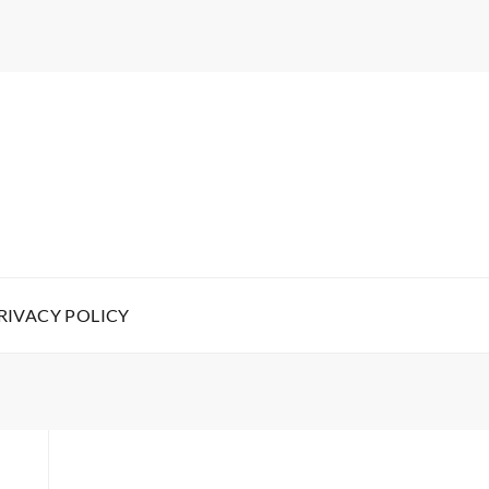
RIVACY POLICY