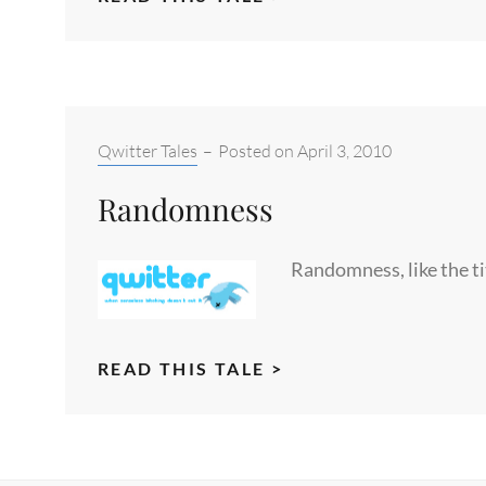
THE
DEVIL
AND
SCOTCH
Categories:
Qwitter Tales
–
Posted on
April 3, 2010
Randomness
Randomness, like the ti
RANDOMNESS
READ THIS TALE >