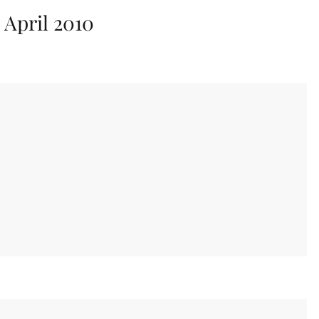
:
April 2010