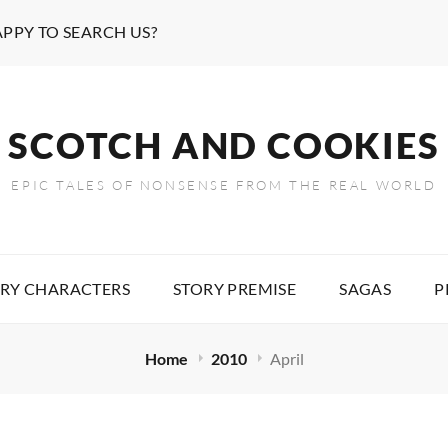
APPY TO SEARCH US?
SCOTCH AND COOKIES
EPIC TALES OF NONSENSE FROM THE REAL WORLD
RY CHARACTERS
STORY PREMISE
SAGAS
P
Home
2010
April