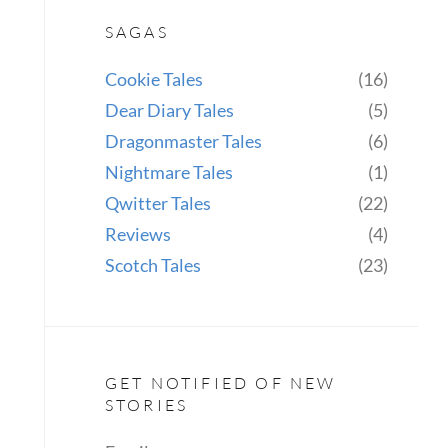
SAGAS
Cookie Tales
(16)
Dear Diary Tales
(5)
Dragonmaster Tales
(6)
Nightmare Tales
(1)
Qwitter Tales
(22)
Reviews
(4)
Scotch Tales
(23)
GET NOTIFIED OF NEW
STORIES