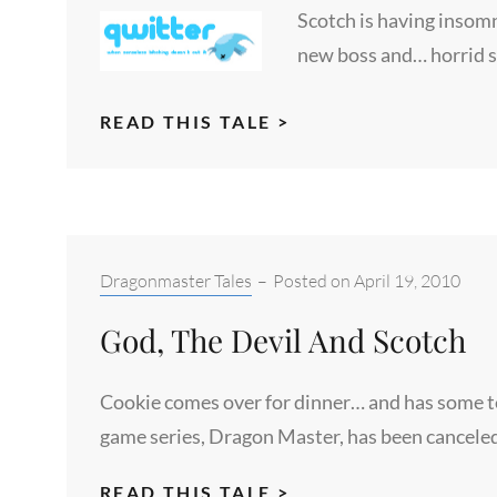
Scotch is having insomn
new boss and… horrid 
SLEEP
READ THIS TALE >
TIGHT
Categories:
Dragonmaster Tales
–
Posted on
April 19, 2010
God, The Devil And Scotch
Cookie comes over for dinner… and has some ter
game series, Dragon Master, has been canceled
GOD,
READ THIS TALE >