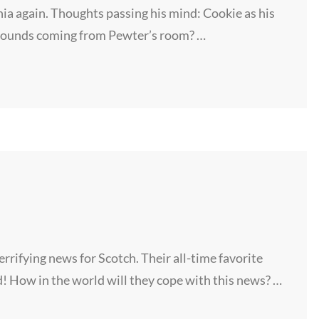
ia again. Thoughts passing his mind: Cookie as his
sounds coming from Pewter’s room? …
rifying news for Scotch. Their all-time favorite
! How in the world will they cope with this news? …