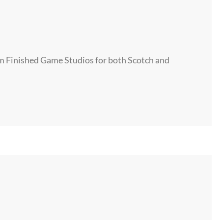
om Finished Game Studios for both Scotch and