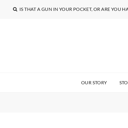
IS THAT A GUN IN YOUR POCKET, OR ARE YOU H
OUR STORY
STO