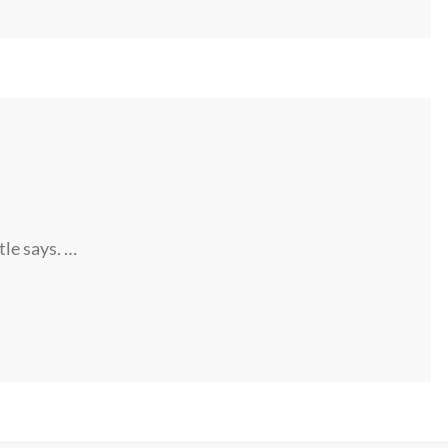
tle says. …