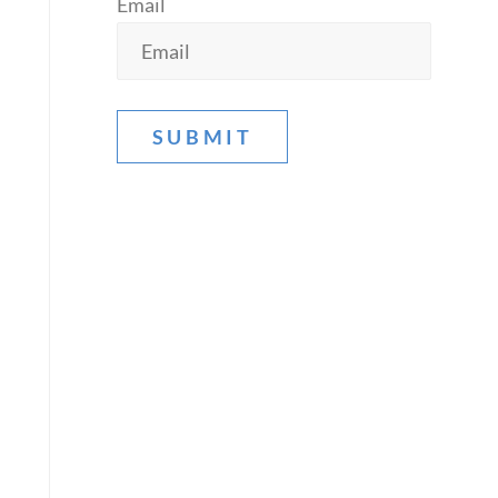
Email