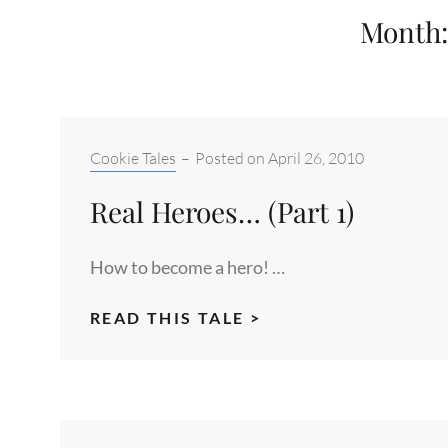
Month
Categories:
Cookie Tales
–
Posted on
April 26, 2010
Real Heroes… (Part 1)
How to become a hero! …
REAL
READ THIS TALE >
HEROES…
(PART
1)