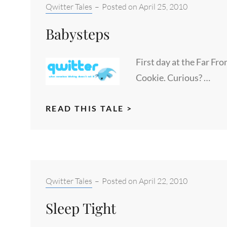
Categories:
Qwitter Tales
–
Posted on
April 25, 2010
Babysteps
First day at the Far Fr
Cookie. Curious? …
BABYSTEPS
READ THIS TALE >
Categories:
Qwitter Tales
–
Posted on
April 22, 2010
Sleep Tight