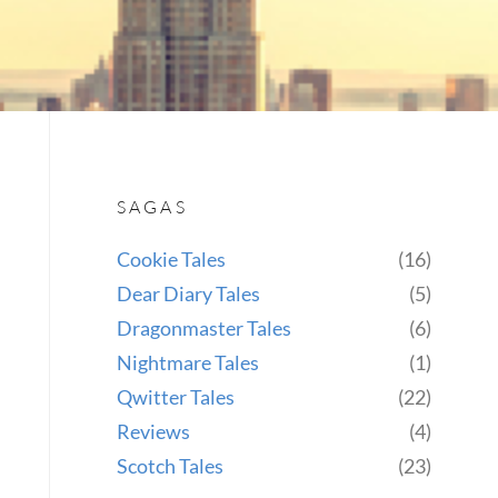
SAGAS
Cookie Tales
(16)
Dear Diary Tales
(5)
Dragonmaster Tales
(6)
Nightmare Tales
(1)
Qwitter Tales
(22)
Reviews
(4)
Scotch Tales
(23)