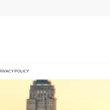
RIVACY POLICY