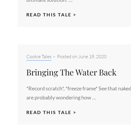
PANTSU
READ THIS TALE >
Categories:
Cookie Tales
–
Posted on
June 18, 2020
Bringing The Water Back
*Record scratch*, *freeze frame* See that nake
are probably wondering how …
BRINGING
READ THIS TALE >
THE
WATER