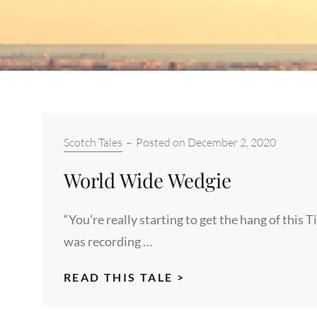
Categories:
Scotch Tales
–
Posted on
December 2, 2020
World Wide Wedgie
“You’re really starting to get the hang of this T
was recording …
WORLD
READ THIS TALE >
WIDE
WEDGIE