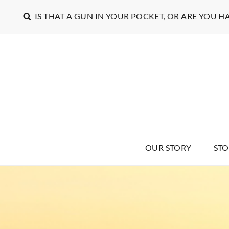
IS THAT A GUN IN YOUR POCKET, OR ARE YOU H
OUR STORY
STO