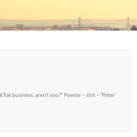
ikTok business, aren’t you?” Pewter – shit – ‘Peter’