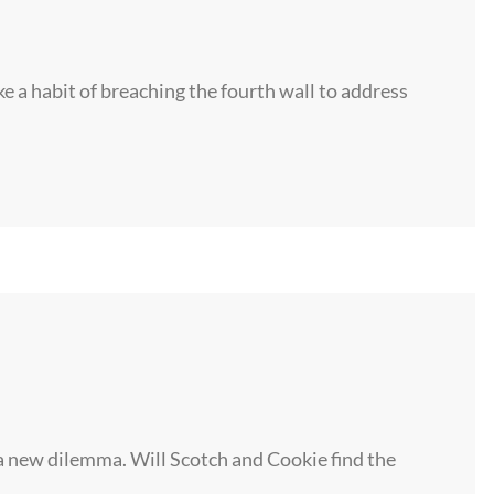
ke a habit of breaching the fourth wall to address
 new dilemma. Will Scotch and Cookie find the