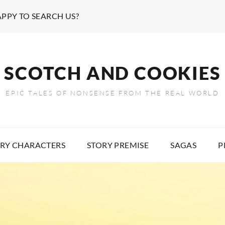
APPY TO SEARCH US?
SCOTCH AND COOKIES
EPIC TALES OF NONSENSE FROM THE REAL WORLD
RY CHARACTERS
STORY PREMISE
SAGAS
P