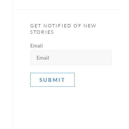
GET NOTIFIED OF NEW
STORIES
Email