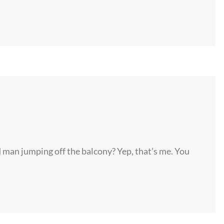
d man jumping off the balcony? Yep, that’s me. You