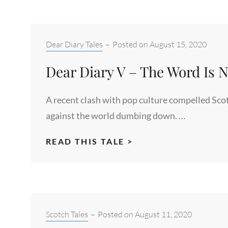
Categories:
Dear Diary Tales
–
Posted on
August 15, 2020
Dear Diary V – The Word Is 
A recent clash with pop culture compelled Scot
against the world dumbing down. …
DEAR
READ THIS TALE >
DIARY
V
–
THE
WORD
Categories:
Scotch Tales
–
Posted on
August 11, 2020
IS