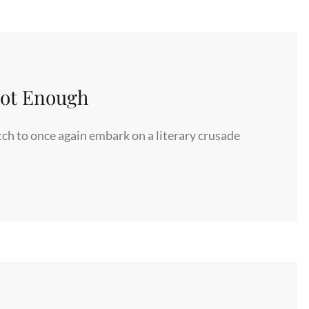
Not Enough
ch to once again embark on a literary crusade