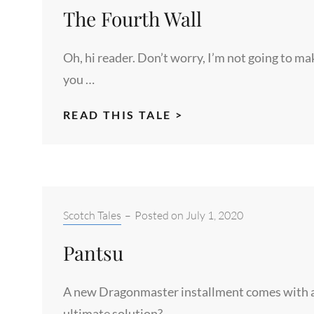
The Fourth Wall
NOT
ENOUGH
Oh, hi reader. Don’t worry, I’m not going to ma
you …
THE
READ THIS TALE >
FOURTH
WALL
Categories:
Scotch Tales
–
Posted on
July 1, 2020
Pantsu
A new Dragonmaster installment comes with a
ultimate solution? …