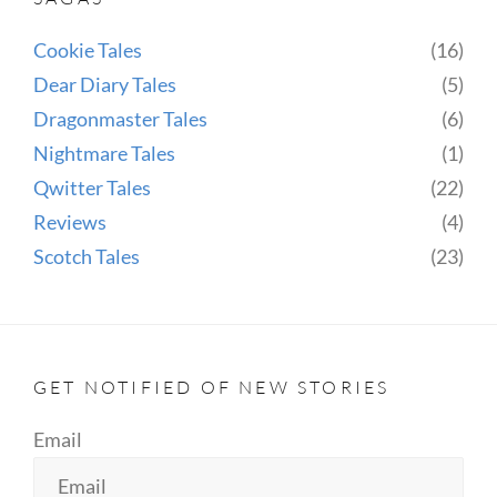
Cookie Tales
(16)
Dear Diary Tales
(5)
Dragonmaster Tales
(6)
Nightmare Tales
(1)
Qwitter Tales
(22)
Reviews
(4)
Scotch Tales
(23)
GET NOTIFIED OF NEW STORIES
Email