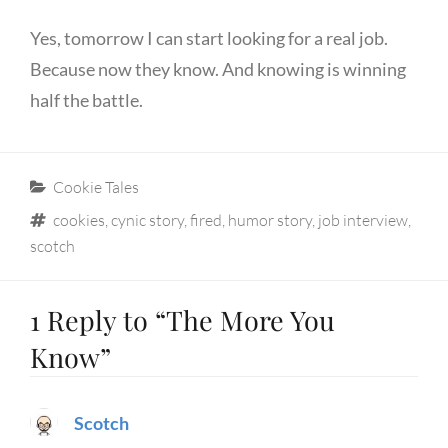
Yes, tomorrow I can start looking for a real job.
Because now they know. And knowing is winning
half the battle.
Categories
Cookie Tales
Tags
cookies
,
cynic story
,
fired
,
humor story
,
job interview
,
scotch
1 Reply to “The More You
Know”
Scotch
says: