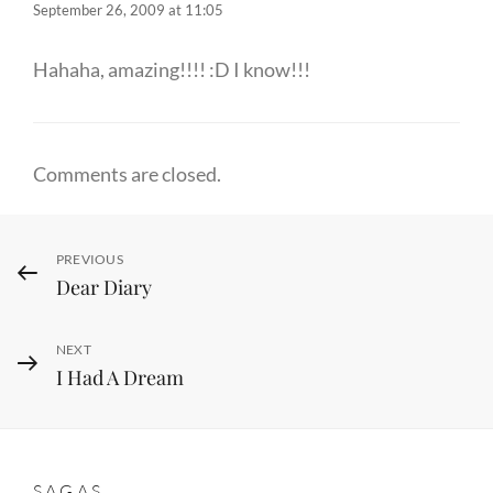
September 26, 2009 at 11:05
Hahaha, amazing!!!! :D I know!!!
Comments are closed.
Post
Previous
PREVIOUS
Dear Diary
Post
navigation
Next
NEXT
I Had A Dream
Post
SAGAS