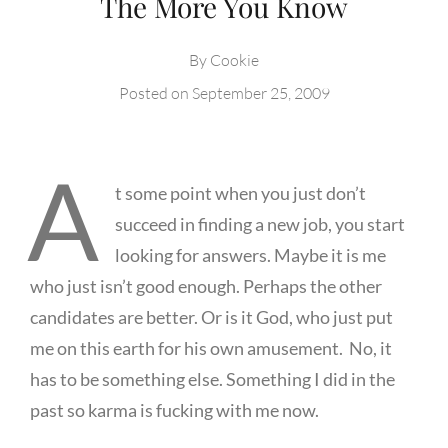
The More You Know
By
Cookie
Posted on
September 25, 2009
A
t some point when you just don’t
succeed in finding a new job, you start
looking for answers. Maybe it is me
who just isn’t good enough. Perhaps the other
candidates are better. Or is it God, who just put
me on this earth for his own amusement. No, it
has to be something else. Something I did in the
past so karma is fucking with me now.