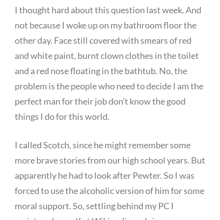
I thought hard about this question last week. And
not because I woke up on my bathroom floor the
other day. Face still covered with smears of red
and white paint, burnt clown clothes in the toilet
and a red nose floating in the bathtub. No, the
problem is the people who need to decide I am the
perfect man for their job don’t know the good
things I do for this world.
I called Scotch, since he might remember some
more brave stories from our high school years. But
apparently he had to look after Pewter. So I was
forced to use the alcoholic version of him for some
moral support. So, settling behind my PC I