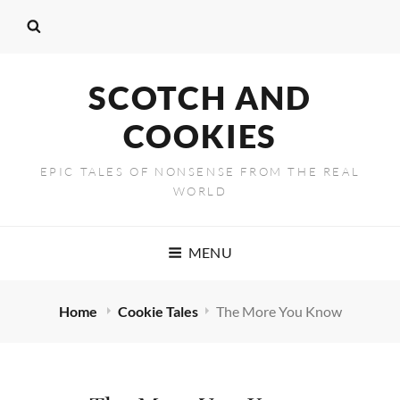
SCOTCH AND
COOKIES
EPIC TALES OF NONSENSE FROM THE REAL
WORLD
MENU
Home
Cookie Tales
The More You Know