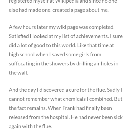
registered myself at Wikipedia and since no one
else had made one, created a page about me.
A few hours later my wiki page was completed.
Satisfied I looked at my list of achievements. I sure
did a lot of good to this world. Like that time at
high school when I saved some girls from
suffocating in the showers by drilling air holes in
the wall.
And the day I discovered a cure for the flue. Sadly I
cannot remember what chemicals I combined. But
the fact remains. When Frank had finally been
released from the hospital. He had never been sick
again with the flue.