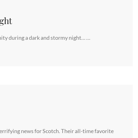
ght
nity during a dark and stormy night… …
rifying news for Scotch. Their all-time favorite