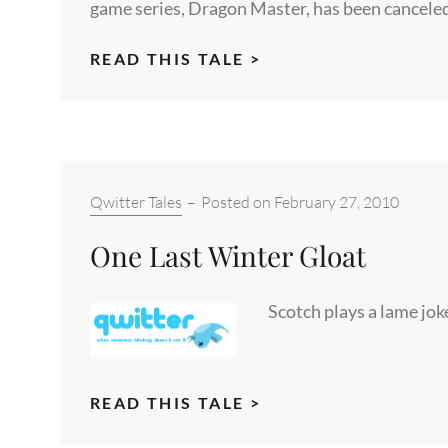
game series, Dragon Master, has been canceled
GOD,
READ THIS TALE >
THE
DEVIL
AND
SCOTCH
Categories:
Qwitter Tales
–
Posted on
February 27, 2010
One Last Winter Gloat
Scotch plays a lame jok
ONE
READ THIS TALE >
LAST