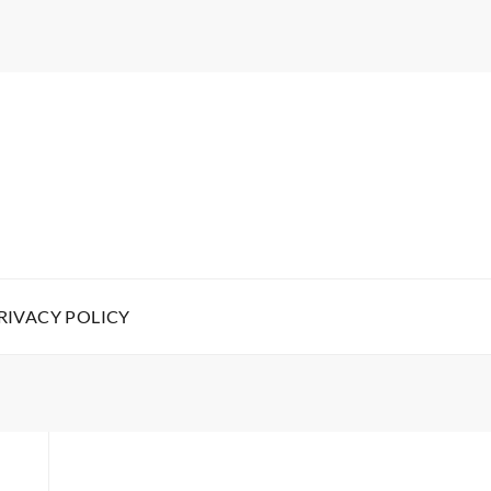
RIVACY POLICY