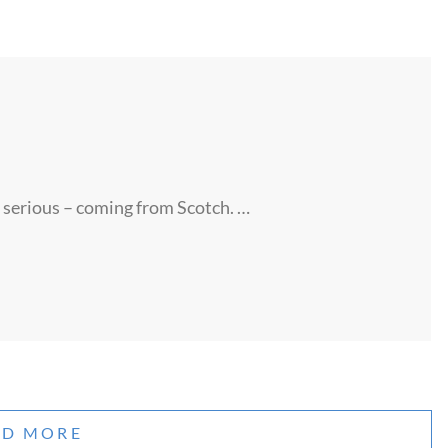
serious – coming from Scotch. …
AD MORE