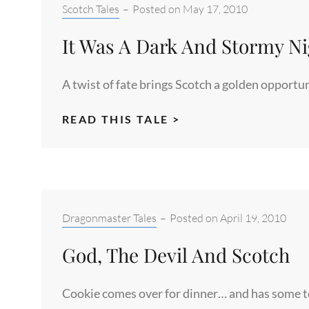
Categories:
Scotch Tales
–
Posted on
May 17, 2010
It Was A Dark And Stormy Ni
A twist of fate brings Scotch a golden opportu
IT
READ THIS TALE >
WAS
A
DARK
AND
STORMY
Categories:
Dragonmaster Tales
–
Posted on
April 19, 2010
NIGHT
God, The Devil And Scotch
Cookie comes over for dinner… and has some ter