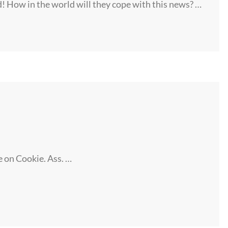
! How in the world will they cope with this news? …
e on Cookie. Ass. …