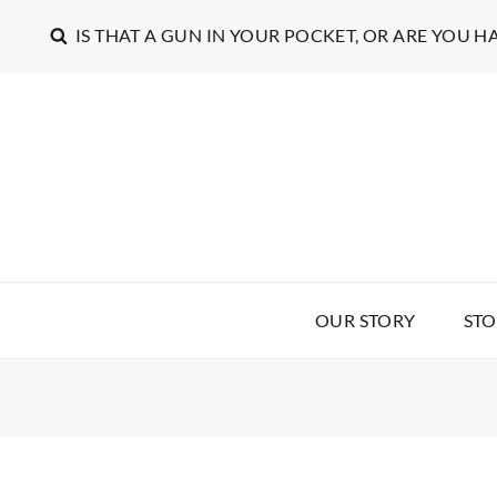
IS THAT A GUN IN YOUR POCKET, OR ARE YOU H
OUR STORY
STO