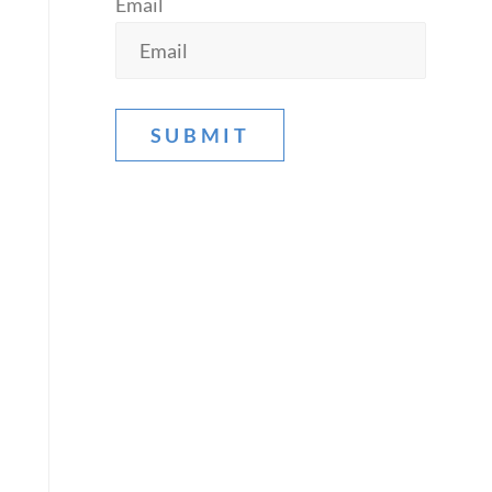
Email