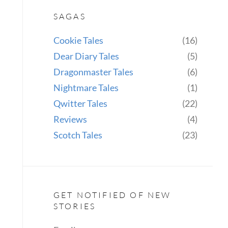
SAGAS
Cookie Tales
(16)
Dear Diary Tales
(5)
Dragonmaster Tales
(6)
Nightmare Tales
(1)
Qwitter Tales
(22)
Reviews
(4)
Scotch Tales
(23)
GET NOTIFIED OF NEW
STORIES