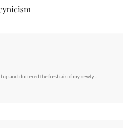
cynicism
d up and cluttered the fresh air of my newly …