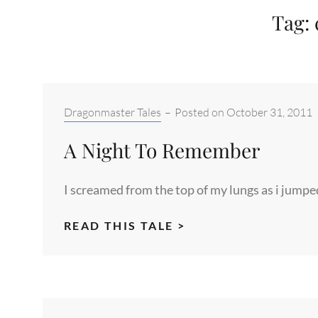
Tag:
Categories:
Dragonmaster Tales
–
Posted on
October 31, 2011
A Night To Remember
I screamed from the top of my lungs as i jumpe
A
READ THIS TALE >
NIGHT
TO
REMEMBER