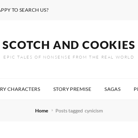
APPY TO SEARCH US?
SCOTCH AND COOKIES
EPIC TALES OF NONSENSE FROM THE REAL WORLD
RY CHARACTERS
STORY PREMISE
SAGAS
P
Home
Posts tagged
cynicism