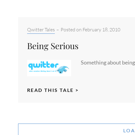
WINTER
GLOAT
Categories:
Qwitter Tales
–
Posted on
February 18, 2010
Being Serious
Something about being 
BEING
READ THIS TALE >
SERIOUS
LO