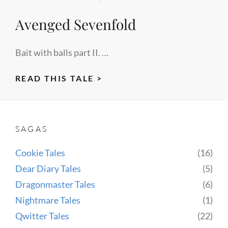
Avenged Sevenfold
Bait with balls part II. …
AVENGED
READ THIS TALE >
SEVENFOLD
SAGAS
Cookie Tales
(16)
Dear Diary Tales
(5)
Dragonmaster Tales
(6)
Nightmare Tales
(1)
Qwitter Tales
(22)