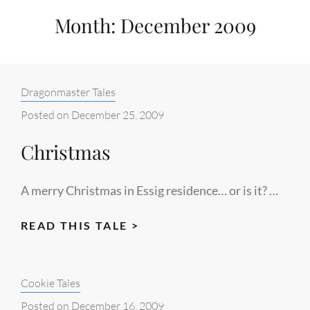
Month:
December 2009
Categories:
Dragonmaster Tales
Posted on
December 25, 2009
Christmas
A merry Christmas in Essig residence… or is it? …
CHRISTMAS
READ THIS TALE >
Categories:
Cookie Tales
Posted on
December 16, 2009