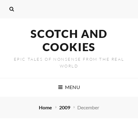
SCOTCH AND
COOKIES
EPIC TALES OF NONSENSE FROM THE REAL
WORLD
MENU
Home
2009
December