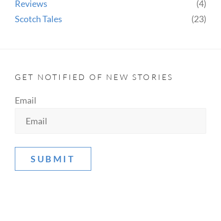
Reviews
(4)
Scotch Tales
(23)
GET NOTIFIED OF NEW STORIES
Email