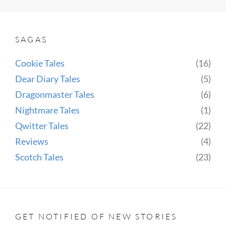
IDOL
SAGAS
Cookie Tales
(16)
Dear Diary Tales
(5)
Dragonmaster Tales
(6)
Nightmare Tales
(1)
Qwitter Tales
(22)
Reviews
(4)
Scotch Tales
(23)
GET NOTIFIED OF NEW STORIES