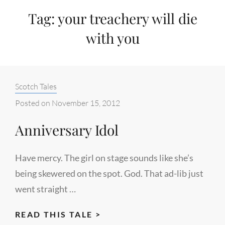
Tag:
your treachery will die
with you
Categories:
Scotch Tales
Posted on
November 15, 2012
Anniversary Idol
Have mercy. The girl on stage sounds like she’s
being skewered on the spot. God. That ad-lib just
went straight …
ANNIVERSARY
READ THIS TALE >