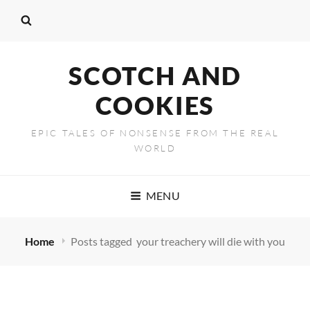
SCOTCH AND
COOKIES
EPIC TALES OF NONSENSE FROM THE REAL
WORLD
MENU
Home
Posts tagged
your treachery will die with you