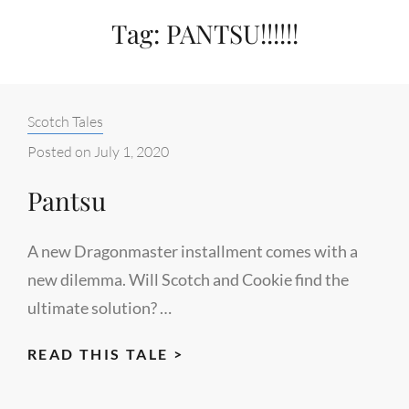
Tag:
PANTSU!!!!!!
Categories:
Scotch Tales
Posted on
July 1, 2020
Pantsu
A new Dragonmaster installment comes with a
new dilemma. Will Scotch and Cookie find the
ultimate solution? …
PANTSU
READ THIS TALE >