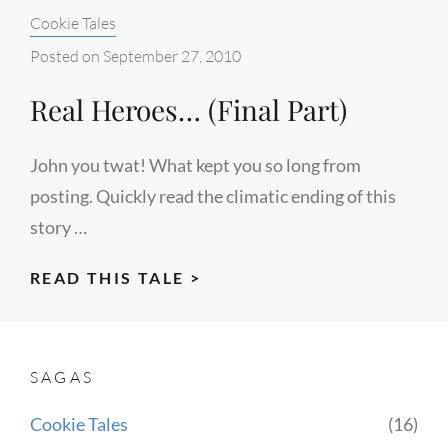
Categories:
Cookie Tales
Posted on
September 27, 2010
Real Heroes… (Final Part)
John you twat! What kept you so long from
posting. Quickly read the climatic ending of this
story …
REAL
READ THIS TALE >
HEROES…
(FINAL
PART)
SAGAS
Cookie Tales
(16)