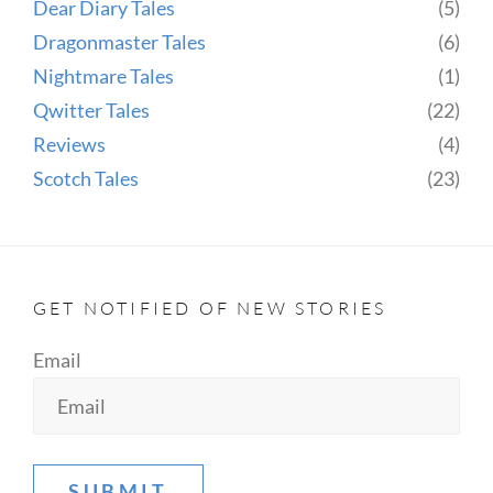
Dear Diary Tales
(5)
Dragonmaster Tales
(6)
Nightmare Tales
(1)
Qwitter Tales
(22)
Reviews
(4)
Scotch Tales
(23)
GET NOTIFIED OF NEW STORIES
Email