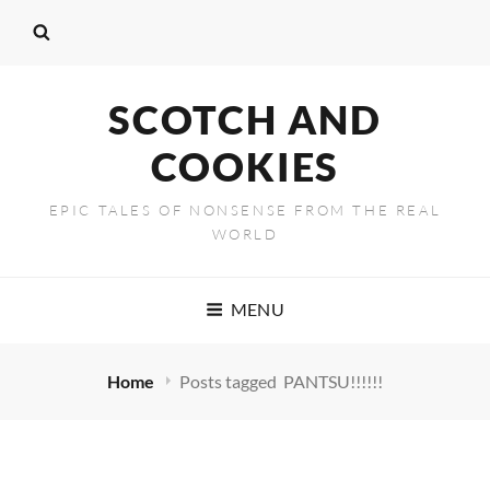
SCOTCH AND
COOKIES
EPIC TALES OF NONSENSE FROM THE REAL
WORLD
MENU
Home
Posts tagged
PANTSU!!!!!!