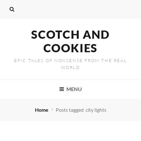
SCOTCH AND
COOKIES
EPIC TALES OF NONSENSE FROM THE REAL
WORLD
MENU
Home
Posts tagged
city lights