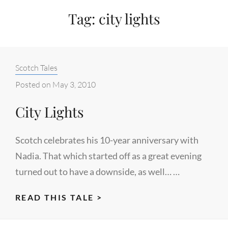
Tag:
city lights
Categories:
Scotch Tales
Posted on
May 3, 2010
City Lights
Scotch celebrates his 10-year anniversary with
Nadia. That which started off as a great evening
turned out to have a downside, as well… …
CITY
READ THIS TALE >
LIGHTS