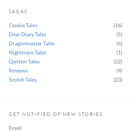
SAGAS
Cookie Tales
(16)
Dear Diary Tales
(5)
Dragonmaster Tales
(6)
Nightmare Tales
(1)
Qwitter Tales
(22)
Reviews
(4)
Scotch Tales
(23)
GET NOTIFIED OF NEW STORIES
Email