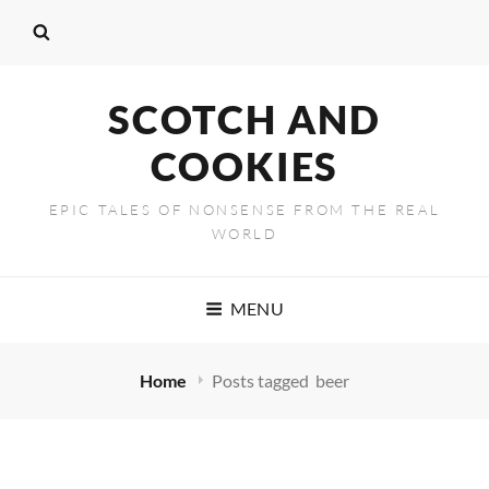
SCOTCH AND
COOKIES
EPIC TALES OF NONSENSE FROM THE REAL
WORLD
MENU
Home
Posts tagged
beer