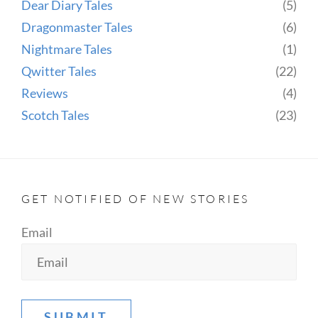
Dear Diary Tales
(5)
Dragonmaster Tales
(6)
Nightmare Tales
(1)
Qwitter Tales
(22)
Reviews
(4)
Scotch Tales
(23)
GET NOTIFIED OF NEW STORIES
Email