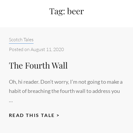
Tag:
beer
Categories:
Scotch Tales
Posted on
August 11, 2020
The Fourth Wall
Oh, hi reader. Don’t worry, I’m not going to make a
habit of breaching the fourth wall to address you
…
THE
READ THIS TALE >
FOURTH
WALL