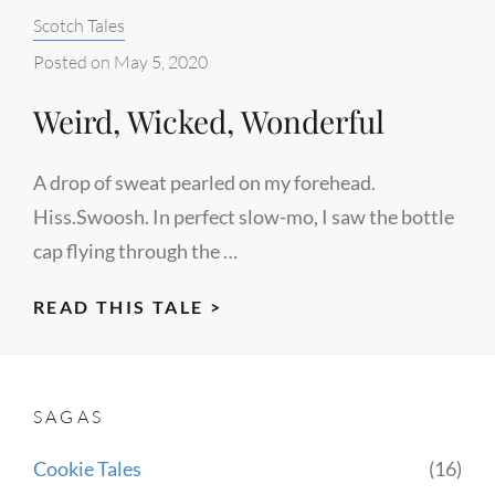
Categories:
Scotch Tales
Posted on
May 5, 2020
Weird, Wicked, Wonderful
A drop of sweat pearled on my forehead.
Hiss.Swoosh. In perfect slow-mo, I saw the bottle
cap flying through the …
WEIRD,
READ THIS TALE >
WICKED,
WONDERFUL
SAGAS
Cookie Tales
(16)