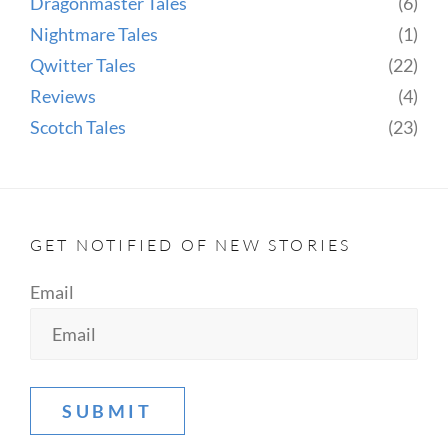
Dragonmaster Tales
(6)
Nightmare Tales
(1)
Qwitter Tales
(22)
Reviews
(4)
Scotch Tales
(23)
GET NOTIFIED OF NEW STORIES
Email