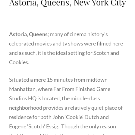
Astoria, Queens, New York City
Astoria, Queens
; many of cinema history’s
celebrated movies and tv shows were filmed here
and as such, it is the ideal setting for Scotch and
Cookies.
Situated a mere 15 minutes from midtown
Manhattan, where Far From Finished Game
Studios HQ is located, the middle-class
neighborhood provides a relatively quiet place of
residence for both John ‘Cookie’ Dutch and
Eugene ‘Scotch’ Essig. Though the only reason