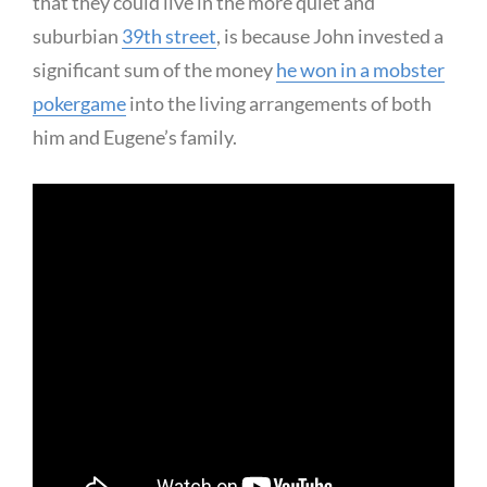
that they could live in the more quiet and
suburbian
39th street
, is because John invested a
significant sum of the money
he won in a mobster
pokergame
into the living arrangements of both
him and Eugene’s family.