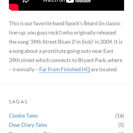
This is our favorite band Spock’s Beard (in classic
line-up, you guys rock!) who originally released
the song ’39th Street Blues (I’m Sick)’ in 2004. It is
a song about a prostitute going nuts near East
39th street which connects to Bryant Park, where
– ironically –
Far From Finished HQ
are located.
SAGAS
Cookie Tales
(16)
Dear Diary Tales
(5)