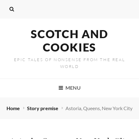
SCOTCH AND
COOKIES
EPIC TALES OF NONSENSE FROM THE REAL
WORLD
MENU
Home
Story premise
Astoria, Queens, New York City