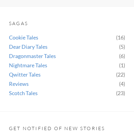
SWIMMER,
THE
POSER
SAGAS
AND
THE
Cookie Tales
(16)
SCOTCH
Dear Diary Tales
(5)
Dragonmaster Tales
(6)
Nightmare Tales
(1)
Qwitter Tales
(22)
Reviews
(4)
Scotch Tales
(23)
GET NOTIFIED OF NEW STORIES