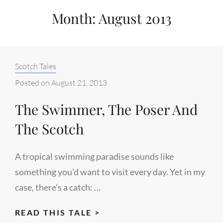
Month:
August 2013
Categories:
Scotch Tales
Posted on
August 21, 2013
The Swimmer, The Poser And
The Scotch
A tropical swimming paradise sounds like
something you’d want to visit every day. Yet in my
case, there’s a catch: …
THE
READ THIS TALE >