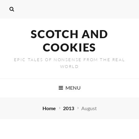
SCOTCH AND
COOKIES
EPIC TALES OF NONSENSE FROM THE REAL
WORLD
MENU
Home
2013
August