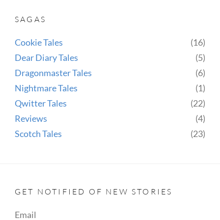
THE
SAGAS
BLACKNESS
Cookie Tales
(16)
Dear Diary Tales
(5)
Dragonmaster Tales
(6)
Nightmare Tales
(1)
Qwitter Tales
(22)
Reviews
(4)
Scotch Tales
(23)
GET NOTIFIED OF NEW STORIES
Email