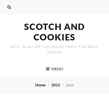
SCOTCH AND
COOKIES
EPIC TALES OF NONSENSE FROM THE REAL
WORLD
MENU
Home
2012
June