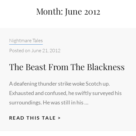
Month:
June 2012
Categories:
Nightmare Tales
Posted on
June 21, 2012
The Beast From The Blackness
A deafening thunder strike woke Scotch up.
Exhausted and confused, he swiftly surveyed his
surroundings. He was still in his …
THE
READ THIS TALE >
BEAST
FROM