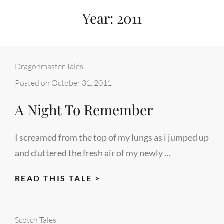
Year:
2011
Categories:
Dragonmaster Tales
Posted on
October 31, 2011
A Night To Remember
I screamed from the top of my lungs as i jumped up
and cluttered the fresh air of my newly …
A
READ THIS TALE >
NIGHT
TO
Categories:
Scotch Tales
REMEMBER