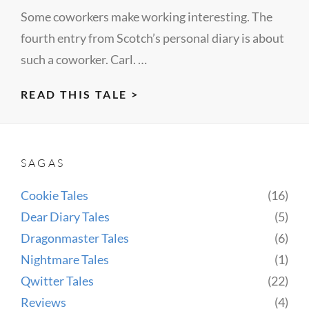
Some coworkers make working interesting. The
fourth entry from Scotch’s personal diary is about
such a coworker. Carl. …
DEAR
READ THIS TALE >
DIARY
IV
(CARL)
SAGAS
Cookie Tales
(16)
Dear Diary Tales
(5)
Dragonmaster Tales
(6)
Nightmare Tales
(1)
Qwitter Tales
(22)
Reviews
(4)