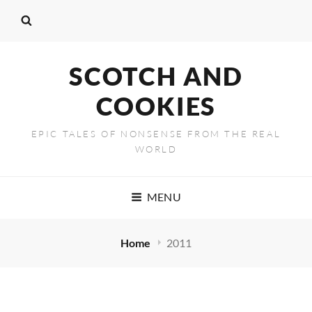
SCOTCH AND
COOKIES
EPIC TALES OF NONSENSE FROM THE REAL
WORLD
MENU
Home
2011