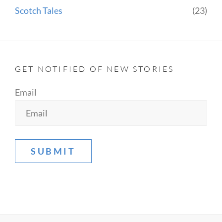
Scotch Tales
(23)
GET NOTIFIED OF NEW STORIES
Email