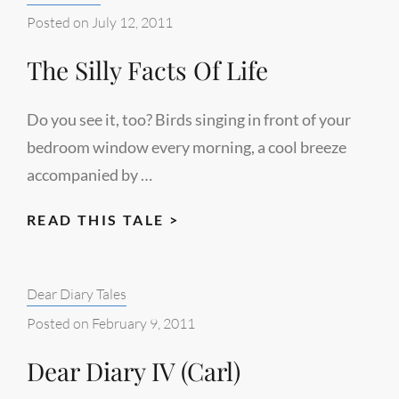
Posted on
July 12, 2011
The Silly Facts Of Life
Do you see it, too? Birds singing in front of your
bedroom window every morning, a cool breeze
accompanied by …
THE
READ THIS TALE >
SILLY
FACTS
Categories:
Dear Diary Tales
OF
LIFE
Posted on
February 9, 2011
Dear Diary IV (Carl)